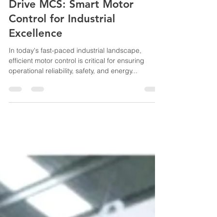
B.Kumar
Feb 8, 2025
3 min read
UL 845 IMCC Panel – Power
Drive MCS: Smart Motor
Control for Industrial
Excellence
In today's fast-paced industrial landscape,
efficient motor control is critical for ensuring
operational reliability, safety, and energy...