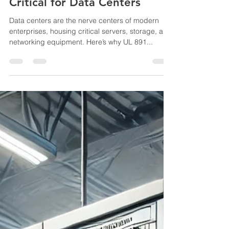
B.Kumar
Jan 27, 2025
3 min read
Why UL 891 Switchboards Are
Critical for Data Centers
Data centers are the nerve centers of modern
enterprises, housing critical servers, storage, and
networking equipment. Here’s why UL 891...