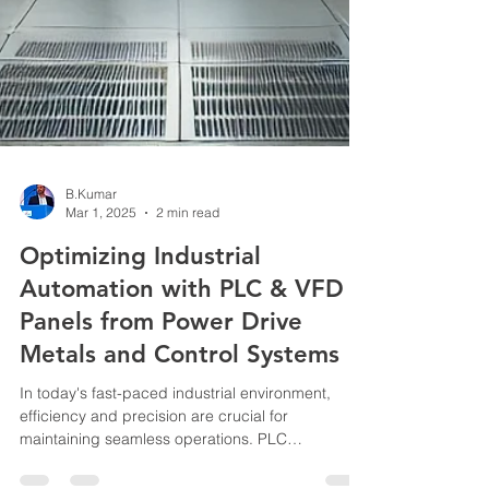
B.Kumar
Mar 1, 2025
2 min read
Optimizing Industrial
Automation with PLC & VFD
Panels from Power Drive
Metals and Control Systems
In today's fast-paced industrial environment,