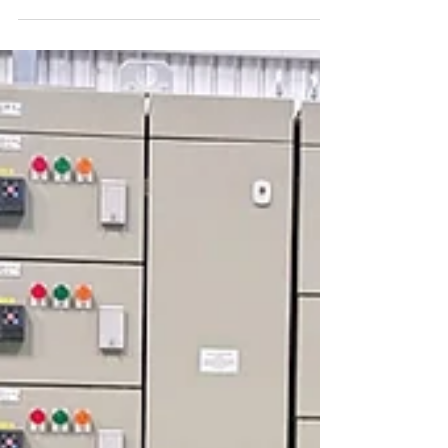
efficiency and precision are crucial for
maintaining seamless operations. PLC
(Programmable...