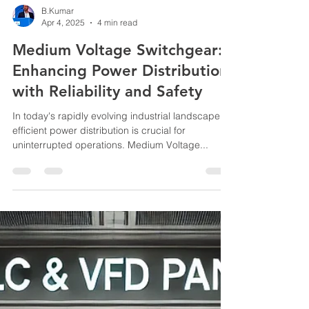
B.Kumar
Apr 4, 2025
4 min read
Medium Voltage Switchgear:
Enhancing Power Distribution
with Reliability and Safety
In today's rapidly evolving industrial landscape,
efficient power distribution is crucial for
uninterrupted operations. Medium Voltage...