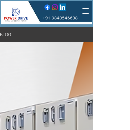
+91 9840546638
BLOG