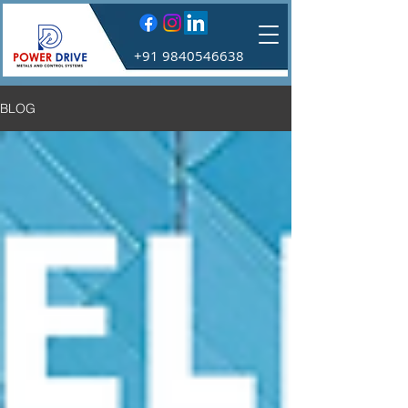
+91 9840546638
BLOG