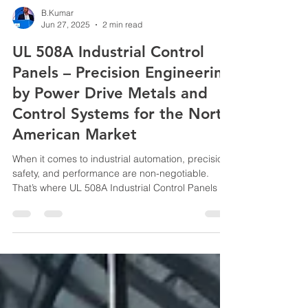
B.Kumar
Jun 27, 2025
2 min read
UL 508A Industrial Control
Panels – Precision Engineering
by Power Drive Metals and
Control Systems for the North
American Market
When it comes to industrial automation, precision,
safety, and performance are non-negotiable.
That’s where UL 508A Industrial Control Panels by
Power Drive Metals and Control Systems make a
decisive impact. Designed, built, and certified to
meet stringent North American standards, these
control panels are more than just electrical
enclosures—they are the backbone of intelligent,