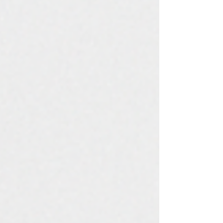
protection, and system longevity. That’s where
Power Drive Metals and Control Systems stands
tall — offering UL 67-certified panelboards
designed for excellence, durability, and
compliance with global standard