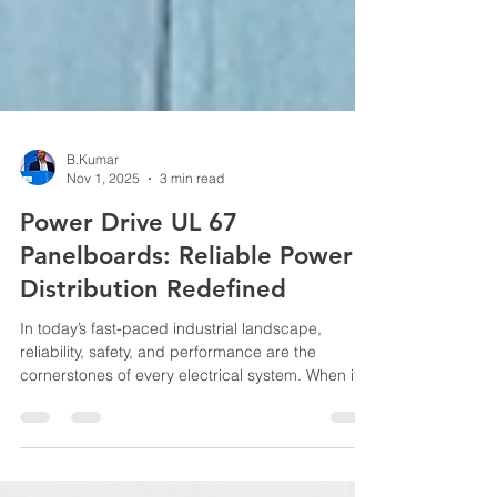
B.Kumar
Nov 1, 2025
3 min read
Power Drive UL 67
Panelboards: Reliable Power
Distribution Redefined
In today’s fast-paced industrial landscape,
reliability, safety, and performance are the
cornerstones of every electrical system. When it
comes to power distribution, choosing the right
panelboard can make all the difference in
ensuring consistent energy flow, equipment