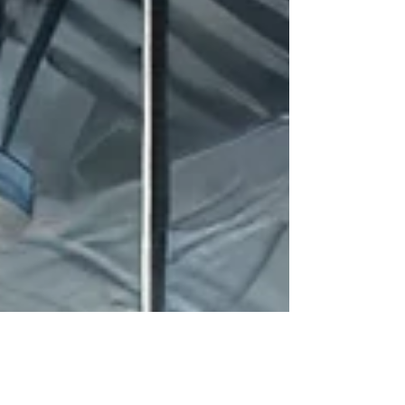
reliable industrial control. Why UL 508A
Certification Matters UL 508A is the gold standard
for i