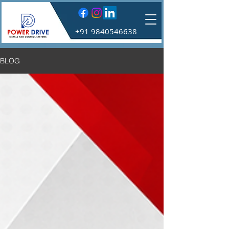
+91 9840546638
BLOG