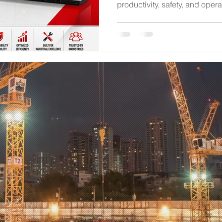
productivity, safety, and opera
Control Centers (MCCs) play a
electrical motors across manu
facilities, water treatment pla
industrial applications. Amon
available, UL 845-certified 
worldwide for their safety, rel