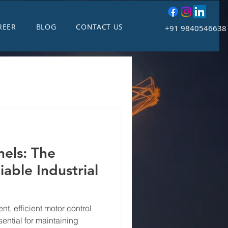
REER
BLOG
CONTACT US
+91 9840546638
els: The
able Industrial
nt, efficient motor control
ential for maintaining