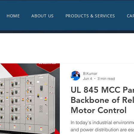
HOME
ABOUT US
PRODUCTS & SERVICES
CA
B.Kumar
Jun 4
3 min read
UL 845 MCC Pan
Backbone of Reli
Motor Control
In today's industrial environme
and power distribution are ess