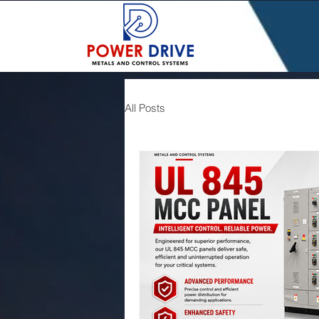
All Posts