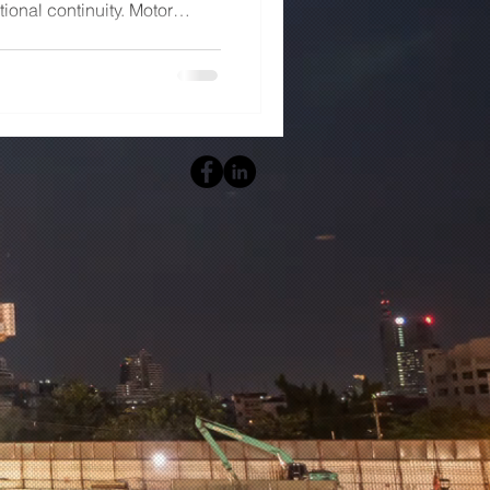
tional continuity. Motor
 critical role in managing
facturing plants, processing
nts, data centers, and other
g the various standards
MCC panels are recognized