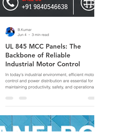
B.Kumar
Jun 4
3 min read
UL 845 MCC Panels: The
Backbone of Reliable
Industrial Motor Control
In today's industrial environment, efficient motor
control and power distribution are essential for
maintaining productivity, safety, and operational
continuity. Motor Control Centers (MCCs) play a
critical role in managing electrical motors across
manufacturing plants, processing facilities, water
treatment plants, data centers, and other
industrial applications. Among the various