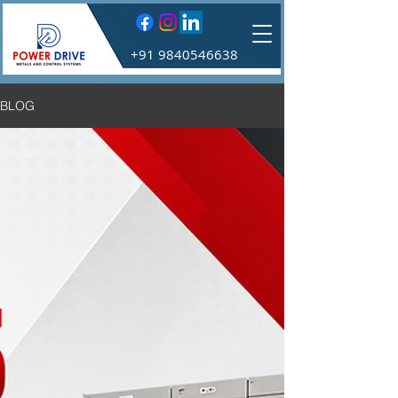
+91 9840546638
BLOG