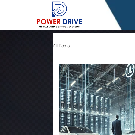
All Posts