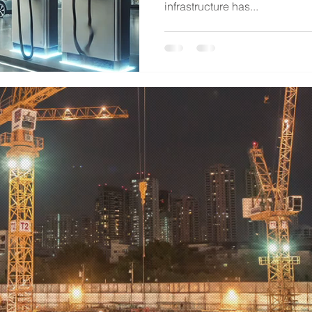
infrastructure has...