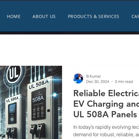
HOME
ABOUT US
PRODUCTS & SERVICES
CA
B.Kumar
Dec 30, 2024
3 min read
Reliable Electric
EV Charging and
UL 508A Panels
Substations
In today’s rapidly evolving t
demand for robust, reliable, a