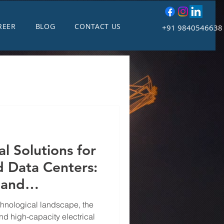
REER
BLOG
CONTACT US
+91 9840546638
al Solutions for
 Data Centers:
 and
echnological landscape, the
nd high-capacity electrical