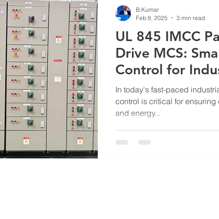
B.Kumar
Feb 8, 2025
3 min read
UL 845 IMCC Pa
Drive MCS: Sma
Control for Indus
Excellence
In today's fast-paced industri
control is critical for ensuring 
and energy...