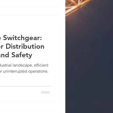
 where Power Drive Metals
ll — offering UL 67-certified
llence, durability, and
dard
 Switchgear:
 Distribution
 and Safety
ustrial landscape, efficient
for uninterrupted operations.