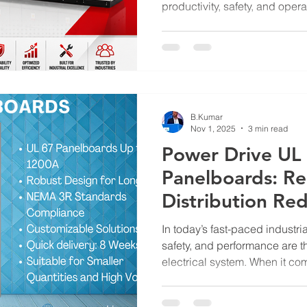
productivity, safety, and opera
Control Centers (MCCs) play a
electrical motors across manu
facilities, water treatment pla
industrial applications. Amon
available, UL 845-certified 
worldwide for their safety, rel
B.Kumar
Nov 1, 2025
3 min read
Power Drive UL
Panelboards: Re
Distribution Re
In today’s fast-paced industria
safety, and performance are t
electrical system. When it com
choosing the right panelboard
in ensuring consistent energy