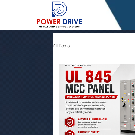
All Posts