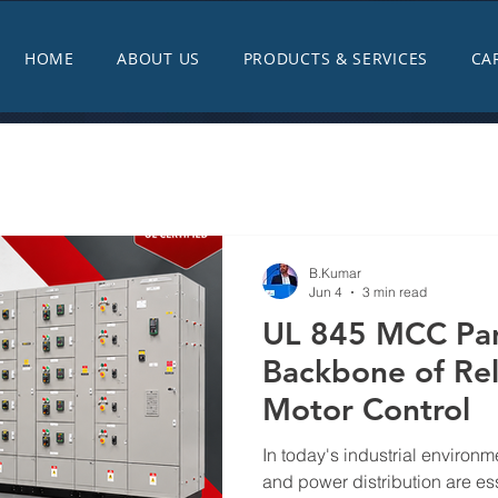
HOME
ABOUT US
PRODUCTS & SERVICES
CA
B.Kumar
Jun 4
3 min read
UL 845 MCC Pan
Backbone of Reli
Motor Control
In today's industrial environme
and power distribution are ess