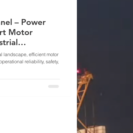
nel – Power
rt Motor
trial
al landscape, efficient motor
operational reliability, safety,