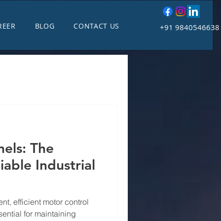
REER
BLOG
CONTACT US
+91 9840546638
els: The
able Industrial
nt, efficient motor control
ential for maintaining