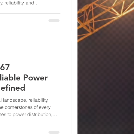
 reliability, and
is is exactly where UL 891
ing absolute protection, UL
lobally for their
 durability. At Power Drive
 don’t just ma
 67
liable Power
defined
l landscape, reliability,
he cornerstones of every
es to power distribution,
 can make all the difference
 flow, equipment protection,