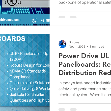
backbone of operational safety,
uninterrupted productivity. Th
Switchboards prove their strength. Engineered to handle
high-power loads while ensur
891 Switchboards are trusted g
performance, compliance, and
Metals & Control Systems , we
B.Kumar
Nov 1, 2025
3 min read
Power Drive UL
Panelboards: Re
Distribution Re
In today’s fast-paced industria
safety, and performance are t
electrical system. When it com
choosing the right panelboard
in ensuring consistent energy