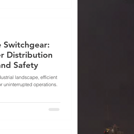
 where Power Drive Metals
ll — offering UL 67-certified
llence, durability, and
dard
 Switchgear:
 Distribution
 and Safety
ustrial landscape, efficient
for uninterrupted operations.