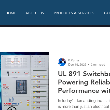
HOME
ABOUT US
PRODUCTS & SERVICES
CA
B.Kumar
Dec 19, 2025
2 min read
UL 891 Switchb
Powering Reliabi
Performance wi
Metals & Contro
In today’s demanding industri
is more than just an electrical