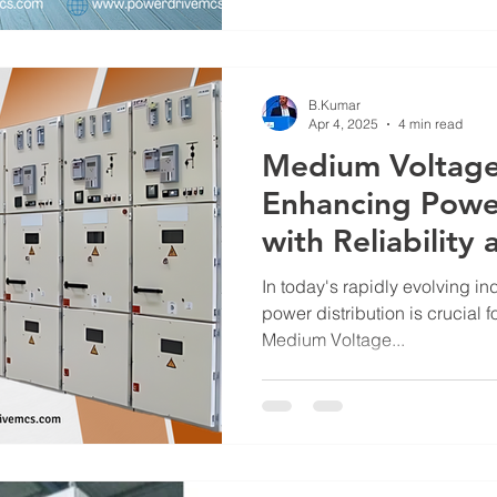
and system longevity. That’s
and Control Systems stands ta
panelboards designed for exce
compliance with global stan
B.Kumar
Apr 4, 2025
4 min read
Medium Voltage
Enhancing Power
with Reliability
In today's rapidly evolving ind
power distribution is crucial 
Medium Voltage...