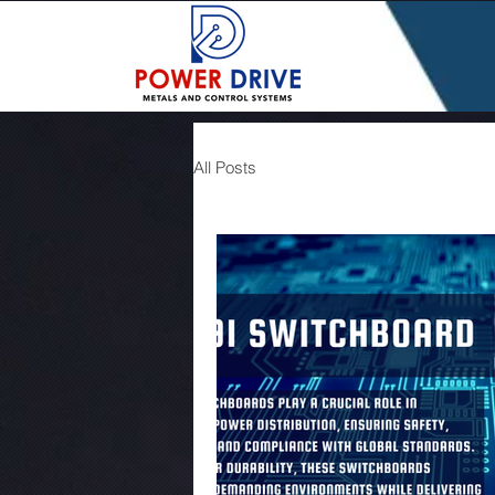
All Posts