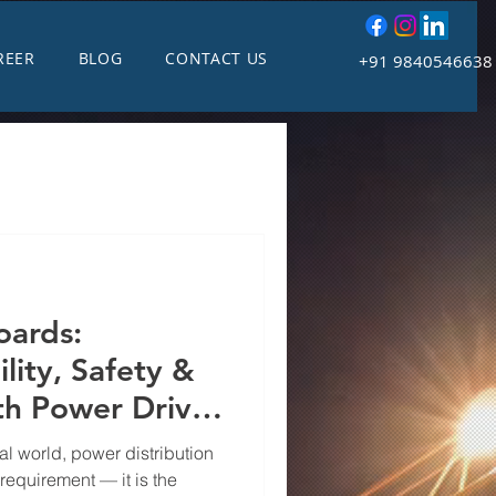
REER
BLOG
CONTACT US
+91 9840546638
oards:
lity, Safety &
th Power Drive
l Systems
al world, power distribution
 requirement — it is the