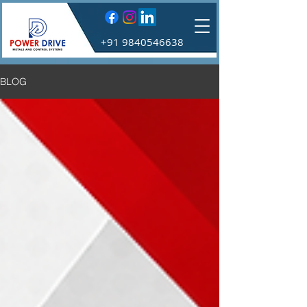
+91 9840546638
BLOG